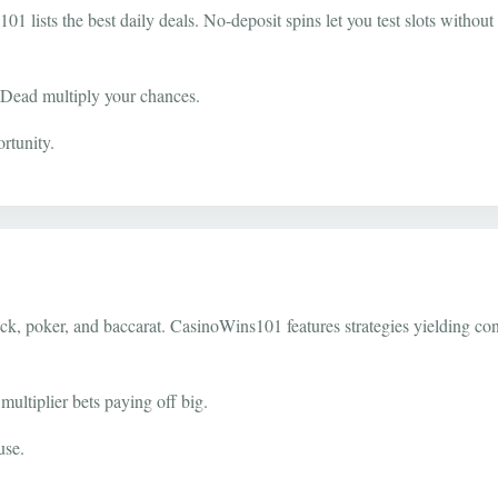
 lists the best daily deals. No-deposit spins let you test slots without 
f Dead multiply your chances.
rtunity.
ck, poker, and baccarat. CasinoWins101 features strategies yielding con
multiplier bets paying off big.
use.