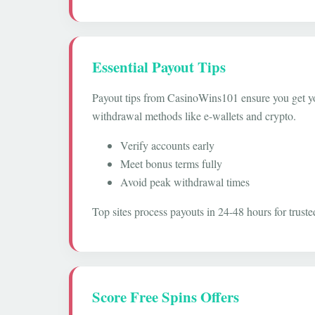
Essential Payout Tips
Payout tips from CasinoWins101 ensure you get yo
withdrawal methods like e-wallets and crypto.
Verify accounts early
Meet bonus terms fully
Avoid peak withdrawal times
Top sites process payouts in 24-48 hours for truste
Score Free Spins Offers