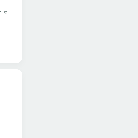
zing
,