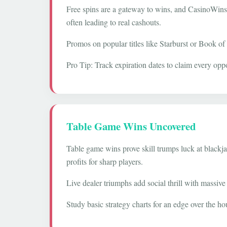
Free spins are a gateway to wins, and CasinoWins101
often leading to real cashouts.
Promos on popular titles like Starburst or Book o
Pro Tip: Track expiration dates to claim every oppo
Table Game Wins Uncovered
Table game wins prove skill trumps luck at blackja
profits for sharp players.
Live dealer triumphs add social thrill with massive 
Study basic strategy charts for an edge over the ho