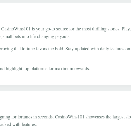
asinoWins101 is your go-to source for the most thrilling stories. Playe
 small bets into life-changing payouts.
proving that fortune favors the bold. Stay updated with daily features on
and highlight top platforms for maximum rewards.
igning for fortunes in seconds. CasinoWins101 showcases the largest slo
packed with features.