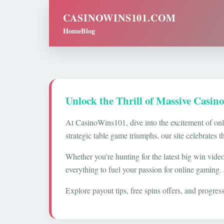
CASINOWINS101.COM
Home
Blog
Unlock the Thrill of Massive Casin
At CasinoWins101, dive into the excitement of onl
strategic table game triumphs, our site celebrates th
Whether you're hunting for the latest big win vide
everything to fuel your passion for online gaming.
Explore payout tips, free spins offers, and progre