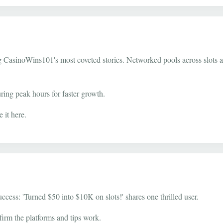
ng CasinoWins101's most coveted stories. Networked pools across slots 
uring peak hours for faster growth.
it here.
cess: 'Turned $50 into $10K on slots!' shares one thrilled user.
irm the platforms and tips work.