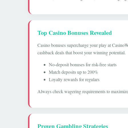
Top Casino Bonuses Revealed
Casino bonuses supercharge your play at CasinoW
cashback deals that boost your winning potential.
No-deposit bonuses for risk-free starts
Match deposits up to 200%
Loyalty rewards for regulars
Always check wagering requirements to maximize 
Proven Gambling Strategies