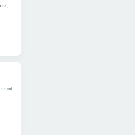
risk,
sistent