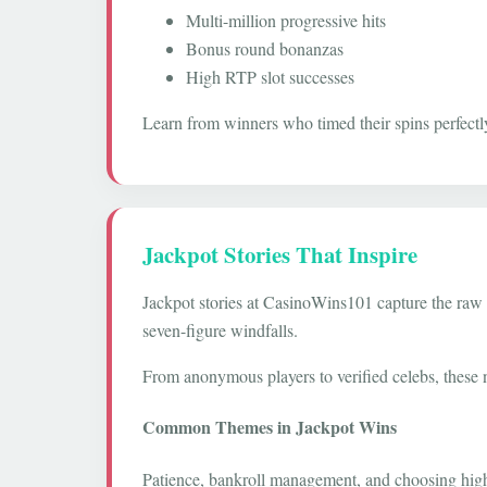
Multi-million progressive hits
Bonus round bonanzas
High RTP slot successes
Learn from winners who timed their spins perfectly 
Jackpot Stories That Inspire
Jackpot stories at CasinoWins101 capture the raw e
seven-figure windfalls.
From anonymous players to verified celebs, these na
Common Themes in Jackpot Wins
Patience, bankroll management, and choosing high-