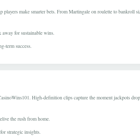
players make smarter bets. From Martingale on roulette to bankroll si
 away for sustainable wins.
ong-term success.
 CasinoWins101. High-definition clips capture the moment jackpots drop
 relive the rush from home.
or strategic insights.