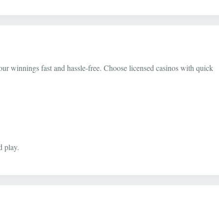
ur winnings fast and hassle-free. Choose licensed casinos with quick
d play.