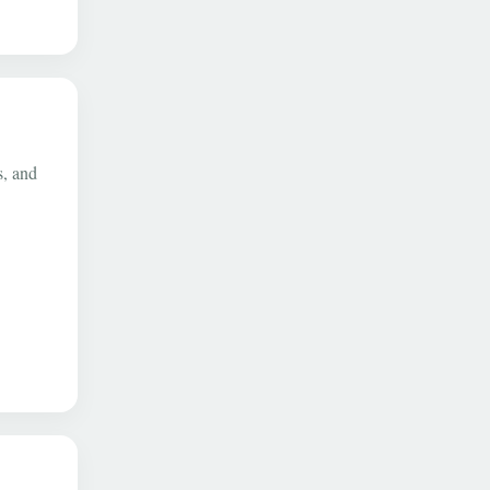
s, and