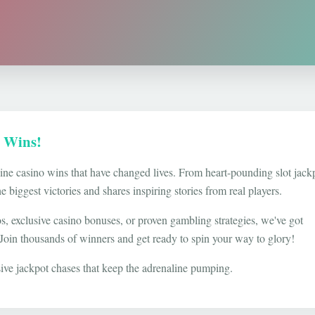
o Wins!
ine casino wins that have changed lives. From heart-pounding slot jackp
e biggest victories and shares inspiring stories from real players.
os, exclusive casino bonuses, or proven gambling strategies, we've got
 Join thousands of winners and get ready to spin your way to glory!
ssive jackpot chases that keep the adrenaline pumping.