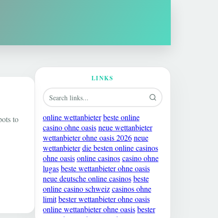
LINKS
online wettanbieter
beste online
ots to
casino ohne oasis
neue wettanbieter
wettanbieter ohne oasis 2026
neue
wettanbieter
die besten online casinos
ohne oasis
online casinos
casino ohne
lugas
beste wettanbieter ohne oasis
neue deutsche online casinos
beste
online casino schweiz
casinos ohne
limit
bester wettanbieter ohne oasis
online wettanbieter ohne oasis
bester