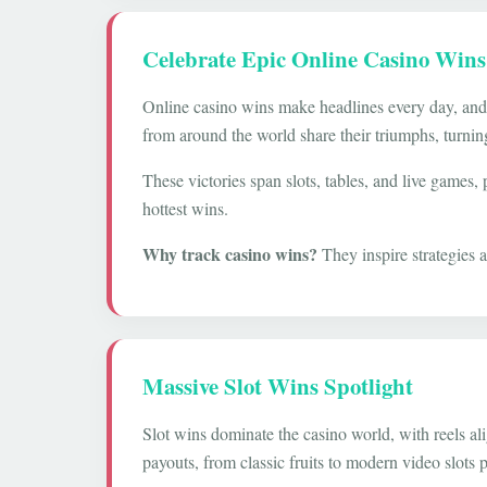
Celebrate Epic Online Casino Wins
Online casino wins make headlines every day, and C
from around the world share their triumphs, turning
These victories span slots, tables, and live games, 
hottest wins.
Why track casino wins?
They inspire strategies 
Massive Slot Wins Spotlight
Slot wins dominate the casino world, with reels al
payouts, from classic fruits to modern video slots 