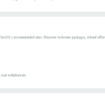
ins101's recommended sites. Discover welcome packages, reload offer
real withdrawals.