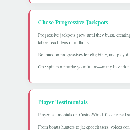
Chase Progressive Jackpots
Progressive jackpots grow until they burst, creati
tables reach tens of millions.
Bet max on progressives for eligibility, and play d
One spin can rewrite your future—many have done 
Player Testimonials
Player testimonials on CasinoWins101 echo real suc
From bonus hunters to jackpot chasers, voices conf