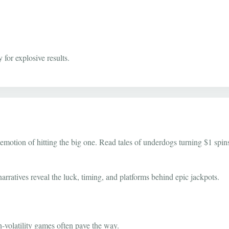
for explosive results.
motion of hitting the big one. Read tales of underdogs turning $1 spins
rratives reveal the luck, timing, and platforms behind epic jackpots.
volatility games often pave the way.