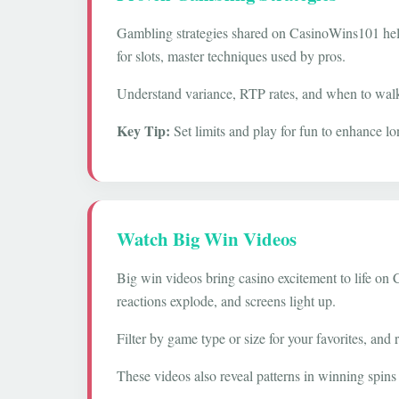
Gambling strategies shared on CasinoWins101 help 
for slots, master techniques used by pros.
Understand variance, RTP rates, and when to walk
Key Tip:
Set limits and play for fun to enhance l
Watch Big Win Videos
Big win videos bring casino excitement to life on
reactions explode, and screens light up.
Filter by game type or size for your favorites, and
These videos also reveal patterns in winning spins f